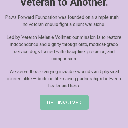
Veteran to Another.
Paws Forward Foundation was founded on a simple truth —
no veteran should fight a silent war alone.
Led by Veteran Melanie Vollmer, our mission is to restore
independence and dignity through elite, medical-grade
service dogs trained with discipline, precision, and
compassion.
We serve those carrying invisible wounds and physical
injuries alike — building life-saving partnerships between
healer and hero.
GET INVOLVED