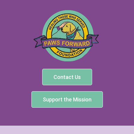
Contact Us
Support the Mission