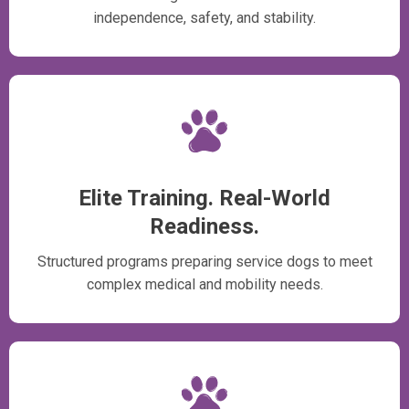
independence, safety, and stability.
Elite Training. Real-World
Readiness.
Structured programs preparing service dogs to meet
complex medical and mobility needs.