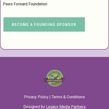
Paws Forward Foundation
BECOME A FOUNDING SPONSOR
Privacy Policy
|
Terms & Conditions
Designed by
Legacy Media Partners