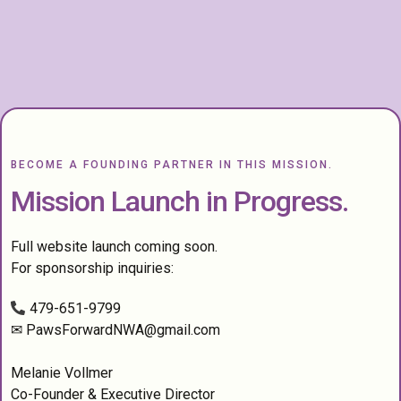
BECOME A FOUNDING PARTNER IN THIS MISSION.
Mission Launch in Progress.
Full website launch coming soon.
For sponsorship inquiries:
479-651-9799
✉
PawsForwardNWA@gmail.com
Melanie Vollmer
Co-Founder & Executive Director