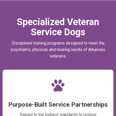
Specialized Veteran
Service Dogs
Disciplined training programs designed to meet the
psychiatric, physical, and hearing needs of Arkansas
veterans.
Purpose-Built Service Partnerships
Trained to the highest standards to restore