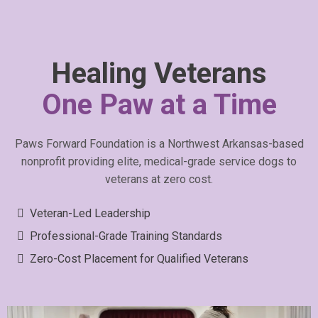
Healing Veterans
One Paw at a Time
Paws Forward Foundation is a Northwest Arkansas-based
nonprofit providing elite, medical-grade service dogs to
veterans at zero cost.
Veteran-Led Leadership
Professional-Grade Training Standards
Zero-Cost Placement for Qualified Veterans