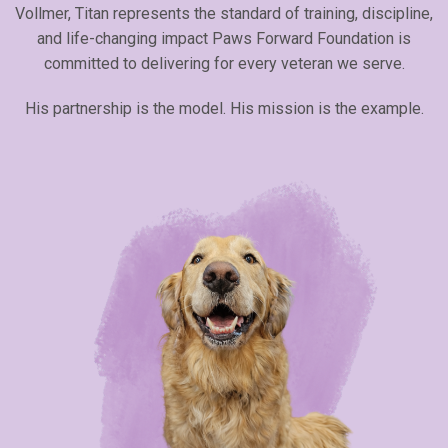
Vollmer, Titan represents the standard of training, discipline,
and life-changing impact Paws Forward Foundation is
committed to delivering for every veteran we serve.
His partnership is the model. His mission is the example.