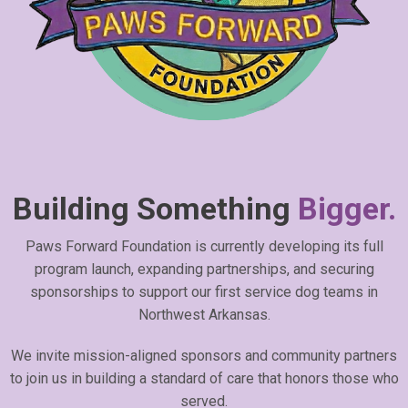
Building Something
Bigger.
Paws Forward Foundation is currently developing its full
program launch, expanding partnerships, and securing
sponsorships to support our first service dog teams in
Northwest Arkansas.
We invite mission-aligned sponsors and community partners
to join us in building a standard of care that honors those who
served.