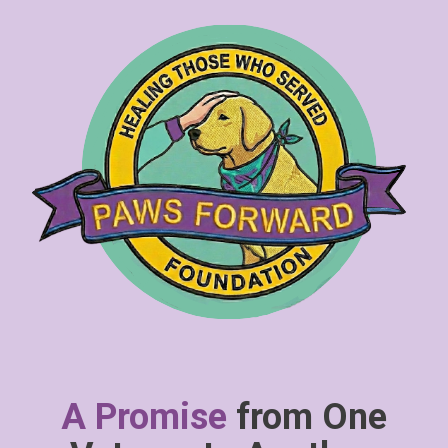
A Promise
from One