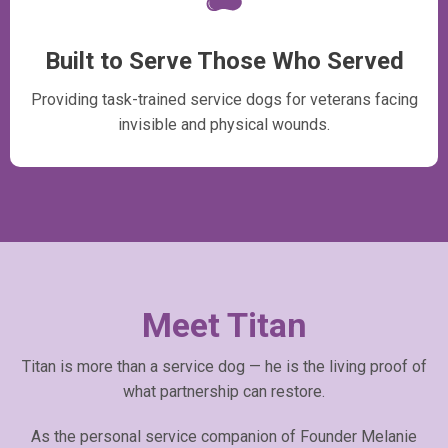
Built to Serve Those Who Served
Providing task-trained service dogs for veterans facing
invisible and physical wounds.
Meet Titan
Titan is more than a service dog — he is the living proof of
what partnership can restore.
As the personal service companion of Founder Melanie